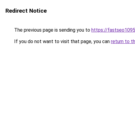
Redirect Notice
The previous page is sending you to
https://fastseo109
If you do not want to visit that page, you can
return to t