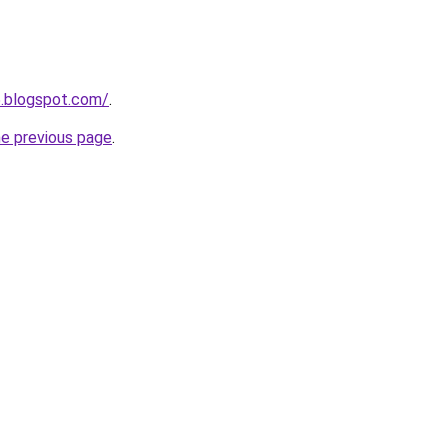
5.blogspot.com/
.
he previous page
.