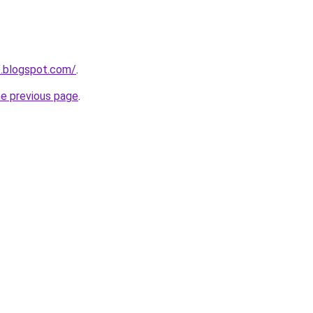
3.blogspot.com/
.
he previous page
.