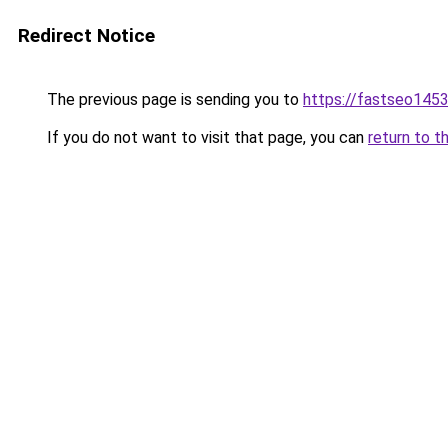
Redirect Notice
The previous page is sending you to
https://fastseo145
If you do not want to visit that page, you can
return to t