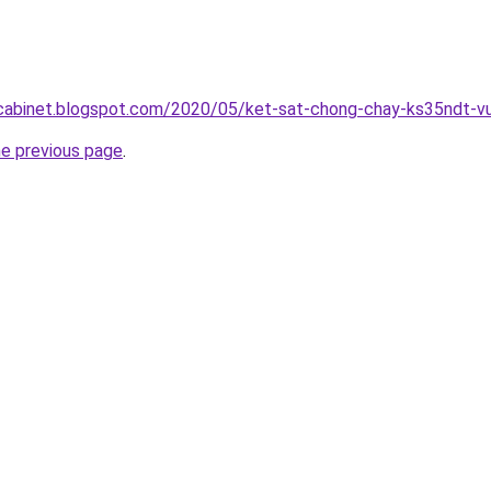
ntcabinet.blogspot.com/2020/05/ket-sat-chong-chay-ks35ndt-v
he previous page
.