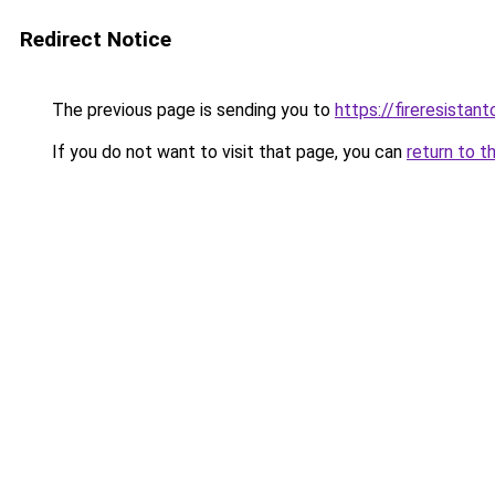
Redirect Notice
The previous page is sending you to
https://fireresista
If you do not want to visit that page, you can
return to t