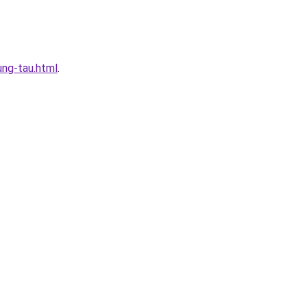
ung-tau.html
.