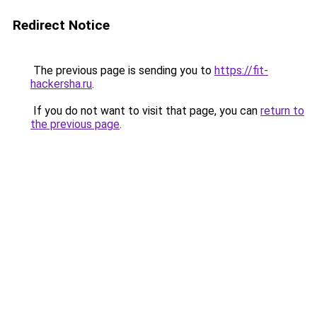
Redirect Notice
The previous page is sending you to
https://fit-
hackersha.ru
.
If you do not want to visit that page, you can
return to
the previous page
.