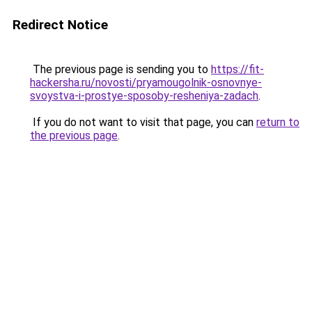
Redirect Notice
The previous page is sending you to
https://fit-
hackersha.ru/novosti/pryamougolnik-osnovnye-
svoystva-i-prostye-sposoby-resheniya-zadach
.
If you do not want to visit that page, you can
return to
the previous page
.