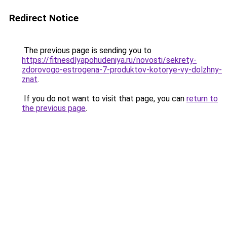
Redirect Notice
The previous page is sending you to
https://fitnesdlyapohudeniya.ru/novosti/sekrety-
zdorovogo-estrogena-7-produktov-kotorye-vy-dolzhny-
znat
.
If you do not want to visit that page, you can
return to
the previous page
.