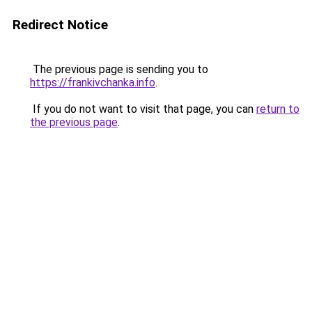
Redirect Notice
The previous page is sending you to
https://frankivchanka.info
.
If you do not want to visit that page, you can
return to
the previous page
.