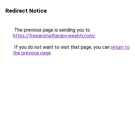
Redirect Notice
The previous page is sending you to
https://freearomatherapy.weebly.com/
.
If you do not want to visit that page, you can
return to
the previous page
.