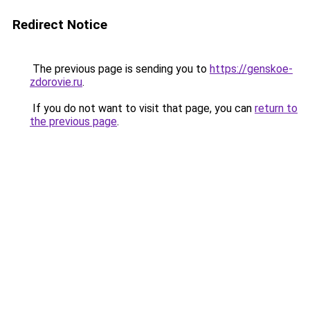
Redirect Notice
The previous page is sending you to
https://genskoe-
zdorovie.ru
.
If you do not want to visit that page, you can
return to
the previous page
.