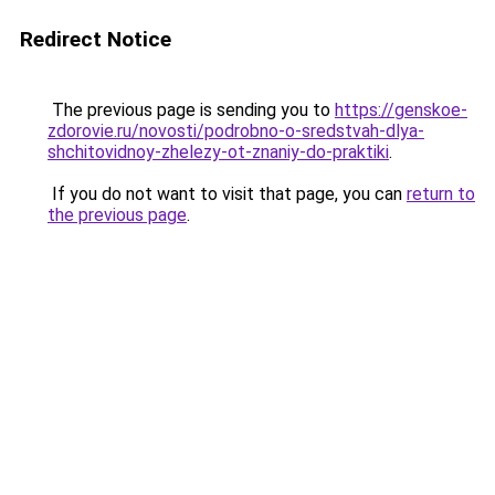
Redirect Notice
The previous page is sending you to
https://genskoe-
zdorovie.ru/novosti/podrobno-o-sredstvah-dlya-
shchitovidnoy-zhelezy-ot-znaniy-do-praktiki
.
If you do not want to visit that page, you can
return to
the previous page
.