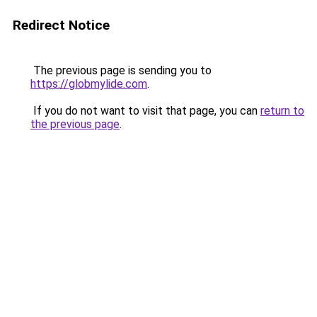
Redirect Notice
The previous page is sending you to
https://globmylide.com
.
If you do not want to visit that page, you can
return to
the previous page
.