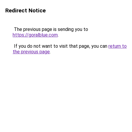
Redirect Notice
The previous page is sending you to
https://goralblue.com
.
If you do not want to visit that page, you can
return to
the previous page
.