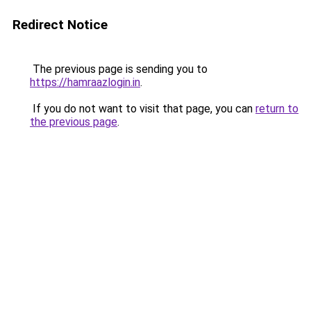
Redirect Notice
The previous page is sending you to
https://hamraazlogin.in
.
If you do not want to visit that page, you can
return to
the previous page
.