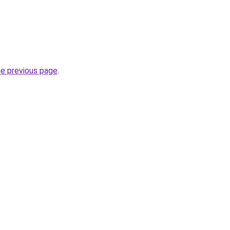
.
he previous page
.