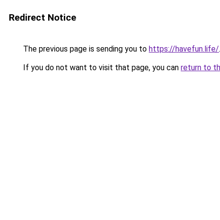
Redirect Notice
The previous page is sending you to
https://havefun.life/
If you do not want to visit that page, you can
return to t