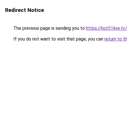
Redirect Notice
The previous page is sending you to
https://hot51live.tv
If you do not want to visit that page, you can
return to t