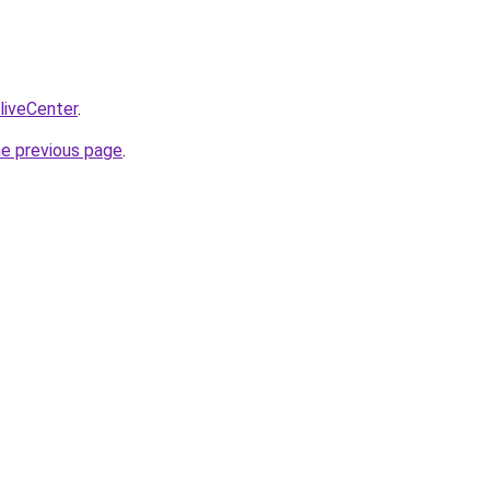
/liveCenter
.
he previous page
.