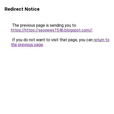
Redirect Notice
The previous page is sending you to
https://https://seonews1546.blogspot.com//
.
If you do not want to visit that page, you can
return to
the previous page
.