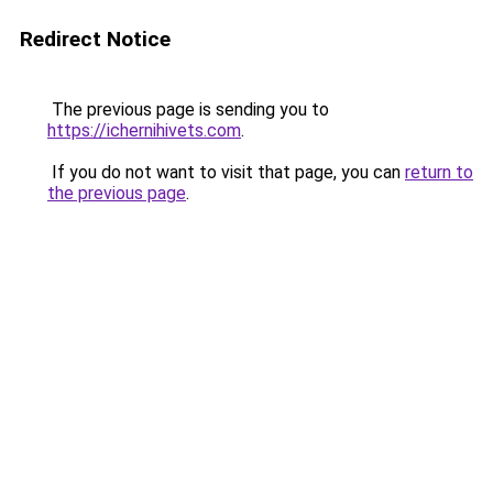
Redirect Notice
The previous page is sending you to
https://ichernihivets.com
.
If you do not want to visit that page, you can
return to
the previous page
.