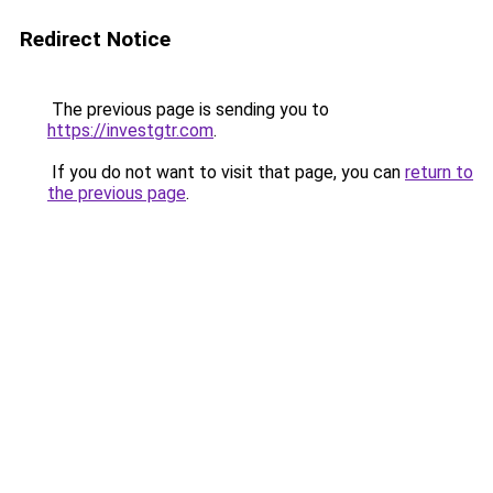
Redirect Notice
The previous page is sending you to
https://investgtr.com
.
If you do not want to visit that page, you can
return to
the previous page
.