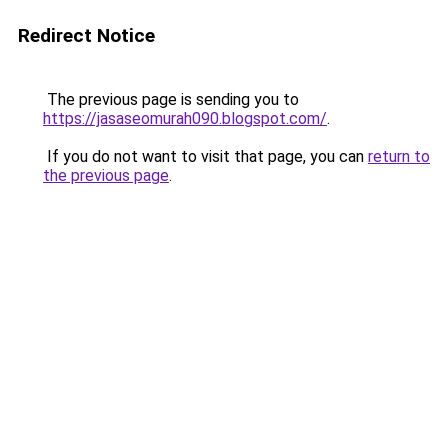
Redirect Notice
The previous page is sending you to
https://jasaseomurah090.blogspot.com/
.
If you do not want to visit that page, you can
return to
the previous page
.