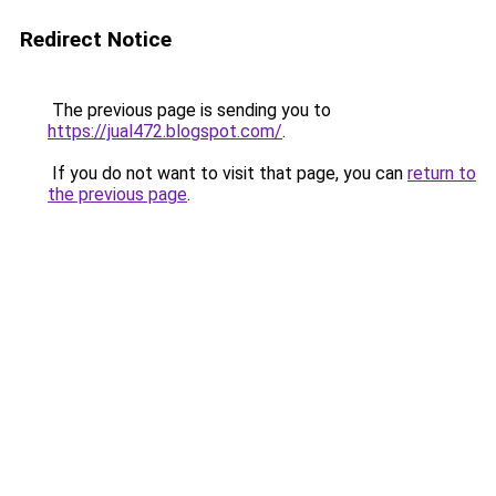
Redirect Notice
The previous page is sending you to
https://jual472.blogspot.com/
.
If you do not want to visit that page, you can
return to
the previous page
.