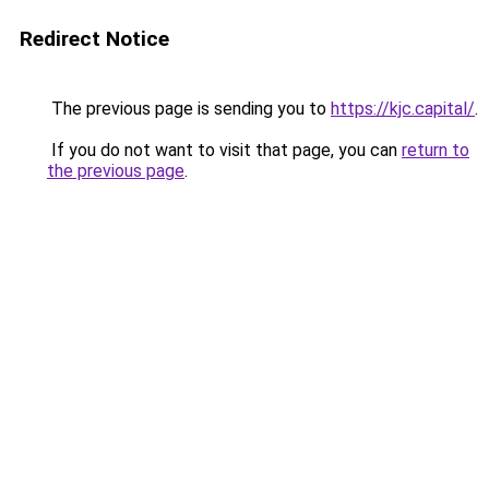
Redirect Notice
The previous page is sending you to
https://kjc.capital/
.
If you do not want to visit that page, you can
return to
the previous page
.