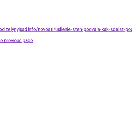
orod.zelynyjsad.info/novosti/usilenie-sten-podvala-kak-sdelat-
he previous page
.