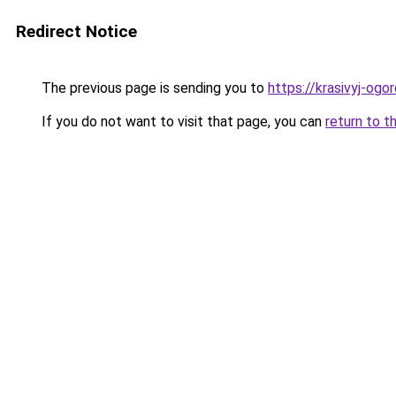
Redirect Notice
The previous page is sending you to
https://krasivyj-og
If you do not want to visit that page, you can
return to t