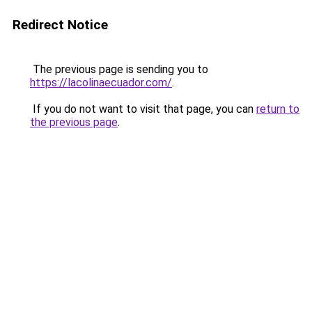
Redirect Notice
The previous page is sending you to
https://lacolinaecuador.com/
.
If you do not want to visit that page, you can
return to
the previous page
.