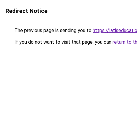
Redirect Notice
The previous page is sending you to
https://latiseducat
If you do not want to visit that page, you can
return to t