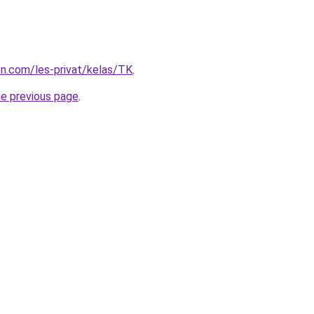
ion.com/les-privat/kelas/TK
.
he previous page
.