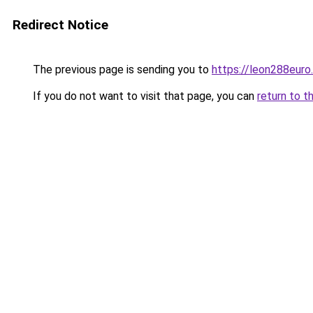
Redirect Notice
The previous page is sending you to
https://leon288euro
If you do not want to visit that page, you can
return to t