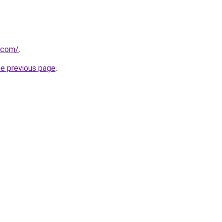
.com/
.
he previous page
.