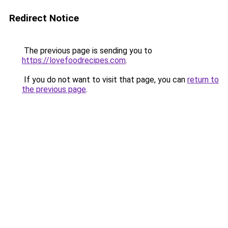
Redirect Notice
The previous page is sending you to
https://lovefoodrecipes.com
.
If you do not want to visit that page, you can
return to
the previous page
.