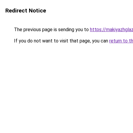
Redirect Notice
The previous page is sending you to
https://makiyazhgla
If you do not want to visit that page, you can
return to t