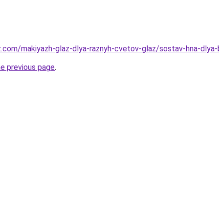
z.com/makiyazh-glaz-dlya-raznyh-cvetov-glaz/sostav-hna-dlya-
he previous page
.