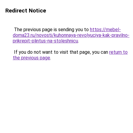
Redirect Notice
The previous page is sending you to
https://mebel-
doma23.ru/novosti/kuhonnaya-revolyuciya-kak-pravilno-
prikrepit-plintus-na-stoleshnicu
.
If you do not want to visit that page, you can
return to
the previous page
.