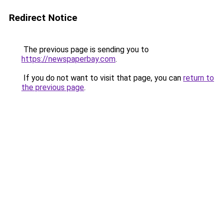
Redirect Notice
The previous page is sending you to
https://newspaperbay.com
.
If you do not want to visit that page, you can
return to
the previous page
.