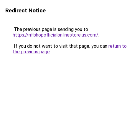
Redirect Notice
The previous page is sending you to
https://nflshopofficialonlinestore.us.com/
.
If you do not want to visit that page, you can
return to
the previous page
.