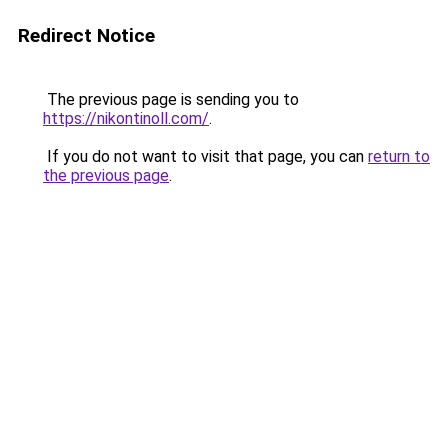
Redirect Notice
The previous page is sending you to
https://nikontinoll.com/
.
If you do not want to visit that page, you can
return to
the previous page
.