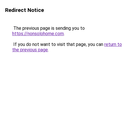
Redirect Notice
The previous page is sending you to
https://nonsolohome.com
.
If you do not want to visit that page, you can
return to
the previous page
.