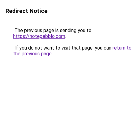
Redirect Notice
The previous page is sending you to
https://notepebblo.com
.
If you do not want to visit that page, you can
return to
the previous page
.