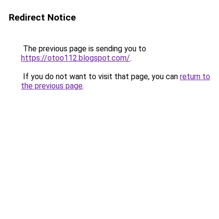
Redirect Notice
The previous page is sending you to
https://otoo112.blogspot.com/
.
If you do not want to visit that page, you can
return to
the previous page
.