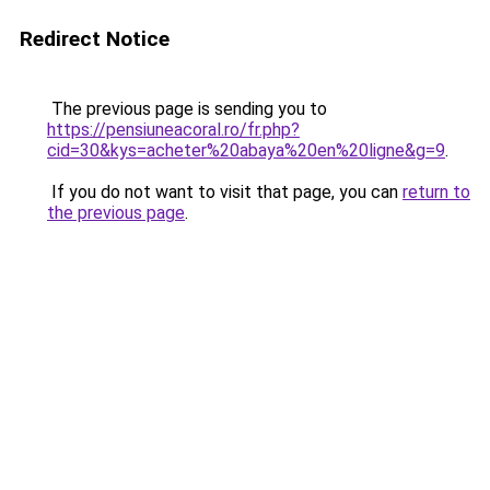
Redirect Notice
The previous page is sending you to
https://pensiuneacoral.ro/fr.php?
cid=30&kys=acheter%20abaya%20en%20ligne&g=9
.
If you do not want to visit that page, you can
return to
the previous page
.