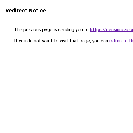
Redirect Notice
The previous page is sending you to
https://pensiuneaco
If you do not want to visit that page, you can
return to t