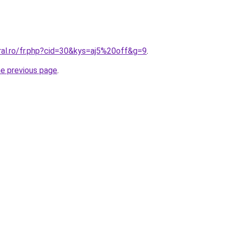
ral.ro/fr.php?cid=30&kys=aj5%20off&g=9
.
he previous page
.