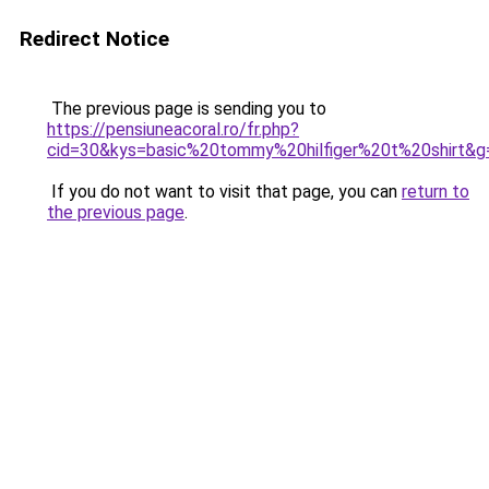
Redirect Notice
The previous page is sending you to
https://pensiuneacoral.ro/fr.php?
cid=30&kys=basic%20tommy%20hilfiger%20t%20shirt&g
If you do not want to visit that page, you can
return to
the previous page
.