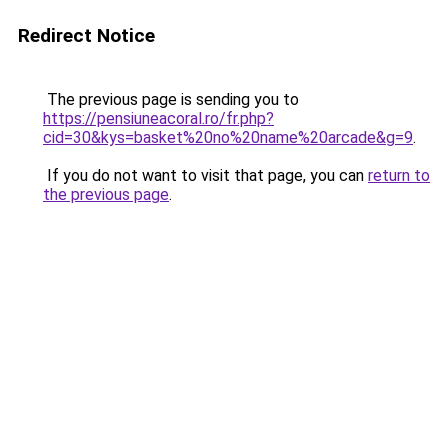
Redirect Notice
The previous page is sending you to
https://pensiuneacoral.ro/fr.php?
cid=30&kys=basket%20no%20name%20arcade&g=9
.
If you do not want to visit that page, you can
return to
the previous page
.