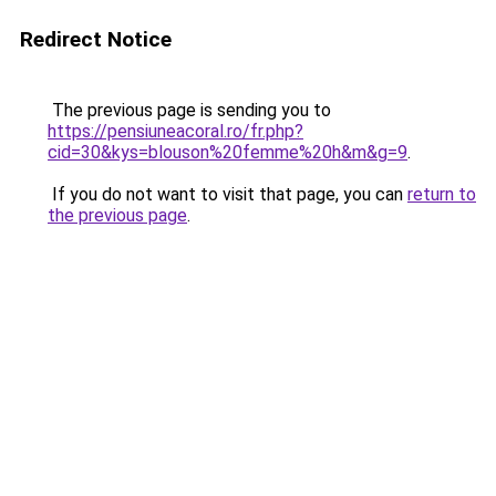
Redirect Notice
The previous page is sending you to
https://pensiuneacoral.ro/fr.php?
cid=30&kys=blouson%20femme%20h&m&g=9
.
If you do not want to visit that page, you can
return to
the previous page
.