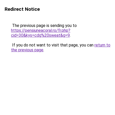
Redirect Notice
The previous page is sending you to
https://pensiuneacoral.ro/fr.php?
cid=30&kys=cdg%20sweat&g=9
.
If you do not want to visit that page, you can
return to
the previous page
.