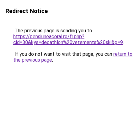
Redirect Notice
The previous page is sending you to
https://pensiuneacoral.ro/fr.php?
cid=30&kys=decathlon%20vetements%20ski&g=9
.
If you do not want to visit that page, you can
return to
the previous page
.