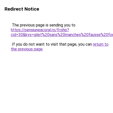
Redirect Notice
The previous page is sending you to
https://pensiuneacoral.ro/fr.php?
cid=30&kys=gilet%20sans%20manches%20fausse%20fou
If you do not want to visit that page, you can
return to
the previous page
.