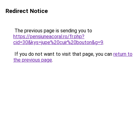
Redirect Notice
The previous page is sending you to
https://pensiuneacoral.ro/fr.php?
cid=30&kys=jupe%20cuir%20bouton&g=9
.
If you do not want to visit that page, you can
return to
the previous page
.