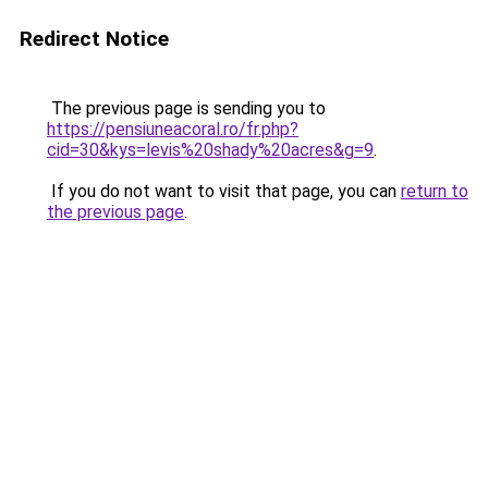
Redirect Notice
The previous page is sending you to
https://pensiuneacoral.ro/fr.php?
cid=30&kys=levis%20shady%20acres&g=9
.
If you do not want to visit that page, you can
return to
the previous page
.