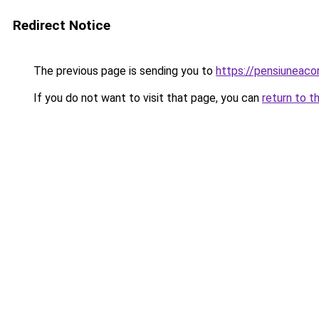
Redirect Notice
The previous page is sending you to
https://pensiuneac
If you do not want to visit that page, you can
return to t