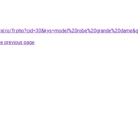
oral.ro/fr.php?cid=30&kys=model%20robe%20grande%20dame&
he previous page
.