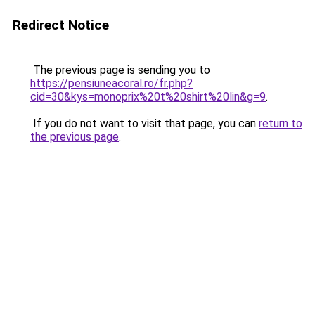
Redirect Notice
The previous page is sending you to
https://pensiuneacoral.ro/fr.php?
cid=30&kys=monoprix%20t%20shirt%20lin&g=9
.
If you do not want to visit that page, you can
return to
the previous page
.