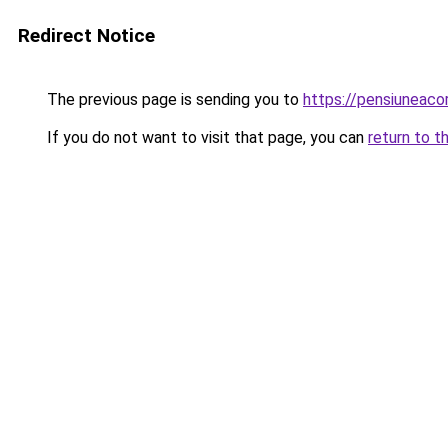
Redirect Notice
The previous page is sending you to
https://pensiuneac
If you do not want to visit that page, you can
return to t