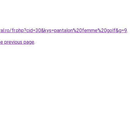
oral.ro/fr.php?cid=30&kys=pantalon%20femme%20golf&g=9
.
he previous page
.