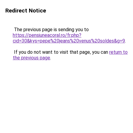
Redirect Notice
The previous page is sending you to
https://pensiuneacoral.ro/fr.php?
cid=30&kys=pepe%20jeans%20venus%20soldes&g=9
.
If you do not want to visit that page, you can
return to
the previous page
.