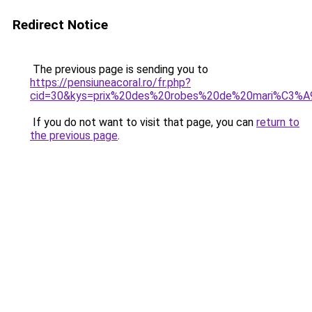
Redirect Notice
The previous page is sending you to
https://pensiuneacoral.ro/fr.php?
cid=30&kys=prix%20des%20robes%20de%20mari%C3%A
If you do not want to visit that page, you can
return to
the previous page
.