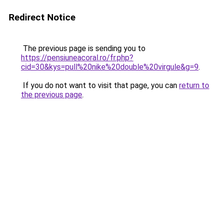
Redirect Notice
The previous page is sending you to
https://pensiuneacoral.ro/fr.php?
cid=30&kys=pull%20nike%20double%20virgule&g=9
.
If you do not want to visit that page, you can
return to
the previous page
.